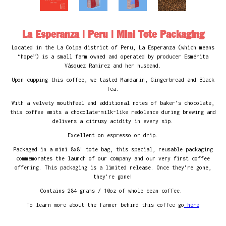
La Esperanza | Peru | Mini Tote Packaging
Located in the La Coipa district of Peru, La Esperanza (which means
“hope”) is a small farm owned and operated by producer Esmérita
Vásquez Ramirez and her husband.
Upon cupping this coffee, we tasted Mandarin, Gingerbread and Black
Tea.
With a velvety mouthfeel and additional notes of baker's chocolate,
this coffee emits a chocolate-milk-like redolence during brewing and
delivers a citrusy acidity
in every sip.
Excellent on espresso or drip.
Packaged in a mini 8x8" tote bag, this special, reusable packaging
commemorates the launch of our company and our very first coffee
offering. This packaging is a limited release. Once they're gone,
they're gone!
Contains 284 grams / 10oz of whole bean coffee.
To learn more about the farmer behind this coffee go
here