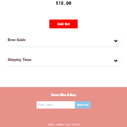
$18.00
Sold Out
Brew Guide
Shipping Times
Never Miss A Drop
@2024 Summertime Coffee