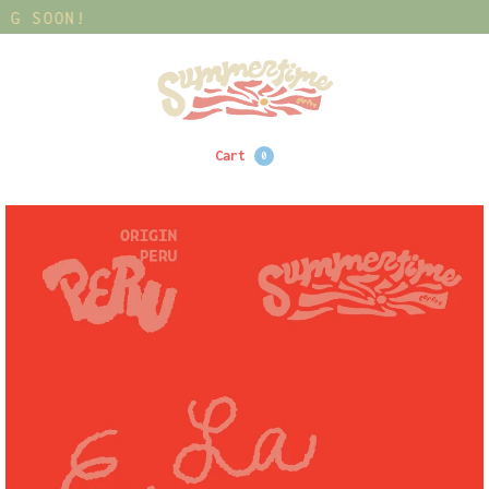
NG SOON!
Cart
0